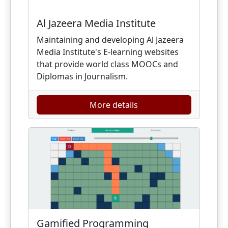
Al Jazeera Media Institute
Maintaining and developing Al Jazeera
Media Institute's E-learning websites
that provide world class MOOCs and
Diplomas in Journalism.
More details
Gamified Programming