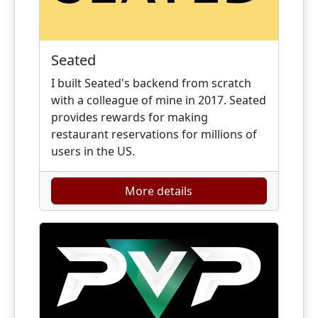
Seated
I built Seated's backend from scratch
with a colleague of mine in 2017. Seated
provides rewards for making
restaurant reservations for millions of
users in the US.
More details