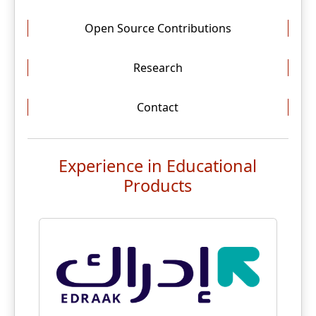
Open Source Contributions
Research
Contact
Experience in Educational
Products