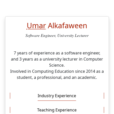
Umar
Alkafaween
Software Engineer, University Lecturer
7 years of experience as a software engineer,
and 3 years as a university lecturer in Computer
Science.
Involved in Computing Education since 2014 as a
student, a professional, and an academic.
Industry Experience
Teaching Experience