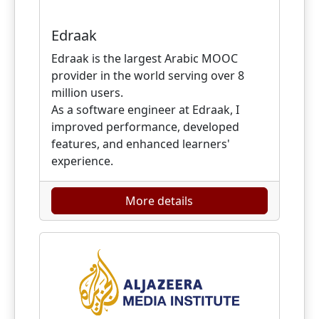
Edraak
Edraak is the largest Arabic MOOC
provider in the world serving over 8
million users.
As a software engineer at Edraak, I
improved performance, developed
features, and enhanced learners'
experience.
More details