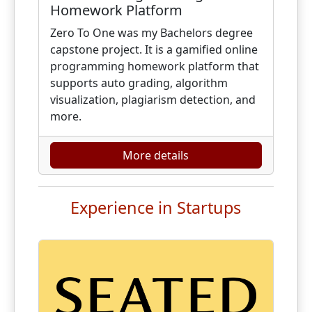
Homework Platform
Zero To One was my Bachelors degree
capstone project. It is a gamified online
programming homework platform that
supports auto grading, algorithm
visualization, plagiarism detection, and
more.
More details
Experience in Startups