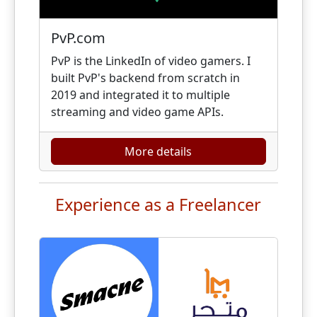
PvP.com
PvP is the LinkedIn of video gamers. I
built PvP's backend from scratch in
2019 and integrated it to multiple
streaming and video game APIs.
More details
Experience as a Freelancer